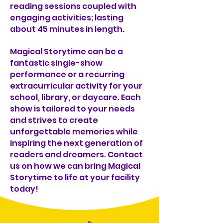
reading sessions coupled with
engaging activities; lasting
about 45 minutes in length.
Magical Storytime can be a
fantastic single-show
performance or a recurring
extracurricular activity for your
school, library, or daycare. Each
show is tailored to your needs
and strives to create
unforgettable memories while
inspiring the next generation of
readers and dreamers. Contact
us on how we can bring Magical
Storytime to life at your facility
today!