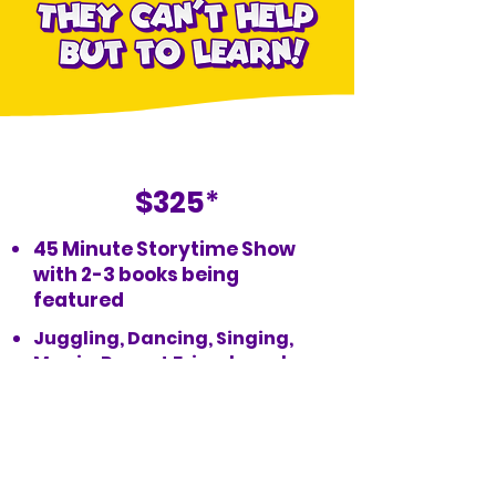
Magical Storytime
$325
*
45 Minute Storytime Show
with 2-3 books being
featured
Juggling, Dancing, Singing,
Magic, Puppet Friends and
more!
Book Now