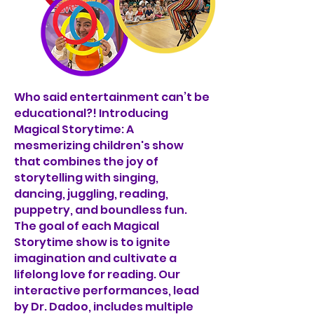
Who said entertainment can’t be
educational?! Introducing
Magical Storytime: A
mesmerizing children's show
that combines the joy of
storytelling with singing,
dancing, juggling, reading,
puppetry, and boundless fun.
The goal of each Magical
Storytime show is to ignite
imagination and cultivate a
lifelong love for reading. Our
interactive performances, lead
by Dr. Dadoo, includes multiple